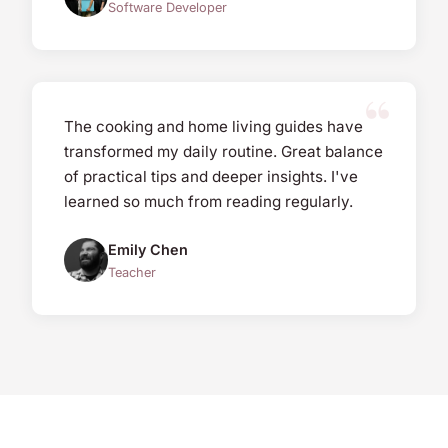
Software Developer
The cooking and home living guides have
transformed my daily routine. Great balance
of practical tips and deeper insights. I've
learned so much from reading regularly.
Emily Chen
Teacher