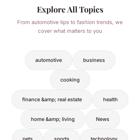
Explore All Topics
From automotive tips to fashion trends, we
cover what matters to you
automotive
business
cooking
finance &amp; real estate
health
home &amp; living
News
pets
sports
technology