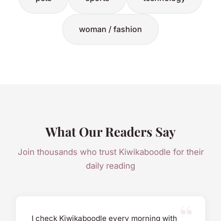
woman / fashion
What Our Readers Say
Join thousands who trust Kiwikaboodle for their
daily reading
I check Kiwikaboodle every morning with