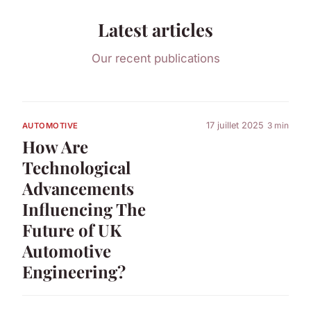
Latest articles
Our recent publications
17 juillet 2025
3 min
AUTOMOTIVE
How Are
Technological
Advancements
Influencing The
Future of UK
Automotive
Engineering?