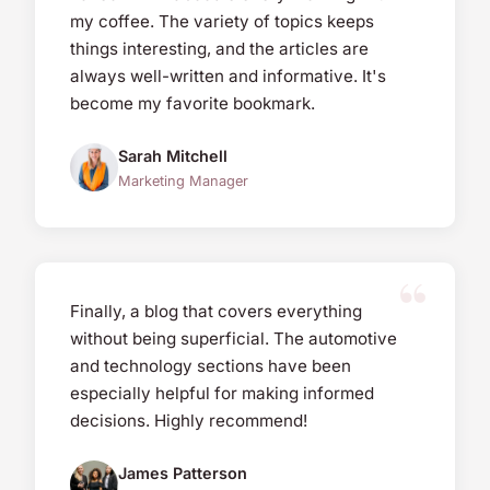
my coffee. The variety of topics keeps
things interesting, and the articles are
always well-written and informative. It's
become my favorite bookmark.
Sarah Mitchell
Marketing Manager
Finally, a blog that covers everything
without being superficial. The automotive
and technology sections have been
especially helpful for making informed
decisions. Highly recommend!
James Patterson