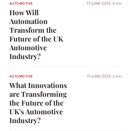
17 juillet 2025
4 min
AUTOMOTIVE
How Will
Automation
Transform the
Future of the UK
Automotive
Industry?
17 juillet 2025
2 min
AUTOMOTIVE
What Innovations
are Transforming
the Future of the
UK's Automotive
Industry?