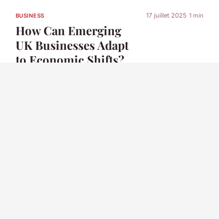
17 juillet 2025
1 min
BUSINESS
How Can Emerging
UK Businesses Adapt
to Economic Shifts?
17 juillet 2025
8 min
BUSINESS
How do UK
businesses leverage
digital marketing to
increase sales?
17 juillet 2025
1 min
BUSINESS
What Opportunities
Exist for Innovation