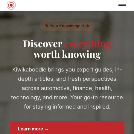
🌟 Your Knowledge Hub
Discover
everything
worth knowing
Kiwikaboodle brings you expert guides, in-
depth articles, and fresh perspectives
across automotive, finance, health,
technology, and more. Your go-to resource
for staying informed and inspired.
Learn more →