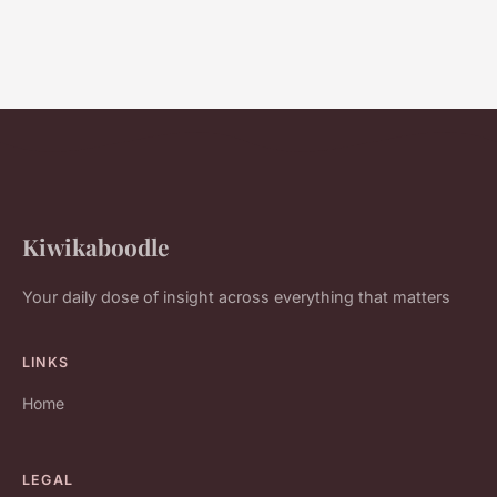
Kiwikaboodle
Your daily dose of insight across everything that matters
LINKS
Home
LEGAL