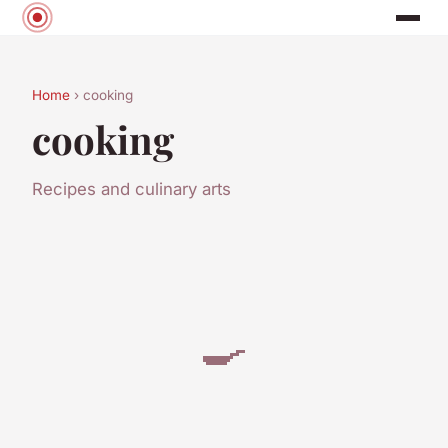
Home
› cooking
cooking
Recipes and culinary arts
🍳