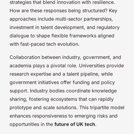
strategies that blend innovation with resilience.
How are these responses being structured? Key
approaches include multi-sector partnerships,
investment in talent development, and regulatory
dialogue to shape flexible frameworks aligned
with fast-paced tech evolution.
Collaboration between industry, government, and
academia plays a pivotal role. Universities provide
research expertise and a talent pipeline, while
government initiatives offer funding and policy
support. Industry bodies coordinate knowledge
sharing, fostering ecosystems that can rapidly
prototype and scale solutions. This tripartite model
enhances responsiveness to emerging risks and
opportunities in the
future of UK tech
.