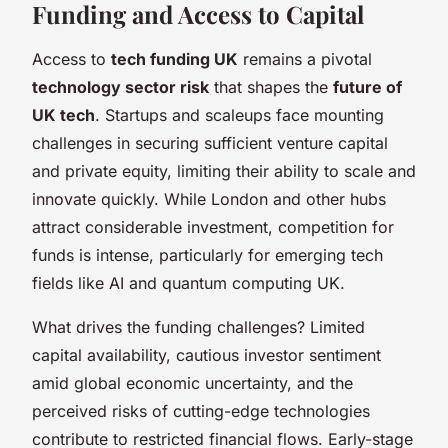
Funding and Access to Capital
Access to
tech funding UK
remains a pivotal
technology sector risk
that shapes the
future of
UK tech
. Startups and scaleups face mounting
challenges in securing sufficient venture capital
and private equity, limiting their ability to scale and
innovate quickly. While London and other hubs
attract considerable investment, competition for
funds is intense, particularly for emerging tech
fields like AI and quantum computing UK.
What drives the funding challenges? Limited
capital availability, cautious investor sentiment
amid global economic uncertainty, and the
perceived risks of cutting-edge technologies
contribute to restricted financial flows. Early-stage