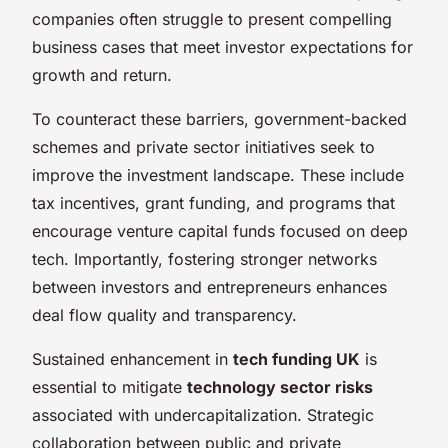
companies often struggle to present compelling
business cases that meet investor expectations for
growth and return.
To counteract these barriers, government-backed
schemes and private sector initiatives seek to
improve the investment landscape. These include
tax incentives, grant funding, and programs that
encourage venture capital funds focused on deep
tech. Importantly, fostering stronger networks
between investors and entrepreneurs enhances
deal flow quality and transparency.
Sustained enhancement in
tech funding UK
is
essential to mitigate
technology sector risks
associated with undercapitalization. Strategic
collaboration between public and private