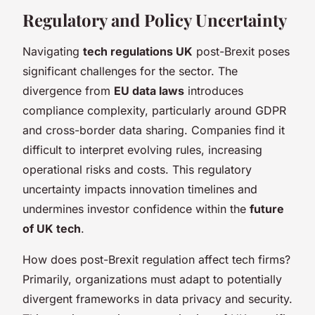
Regulatory and Policy Uncertainty
Navigating
tech regulations UK
post-Brexit poses
significant challenges for the sector. The
divergence from
EU data laws
introduces
compliance complexity, particularly around GDPR
and cross-border data sharing. Companies find it
difficult to interpret evolving rules, increasing
operational risks and costs. This regulatory
uncertainty impacts innovation timelines and
undermines investor confidence within the
future
of UK tech
.
How does post-Brexit regulation affect tech firms?
Primarily, organizations must adapt to potentially
divergent frameworks in data privacy and security.