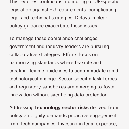
This requires continuous monitoring of UK-specific
legislation against EU requirements, complicating
legal and technical strategies. Delays in clear
policy guidance exacerbate these issues.
To manage these compliance challenges,
government and industry leaders are pursuing
collaborative strategies. Efforts focus on
harmonizing standards where feasible and
creating flexible guidelines to accommodate rapid
technological change. Sector-specific task forces
and regulatory sandboxes are emerging to foster
innovation without sacrificing data protection.
Addressing
technology sector risks
derived from
policy ambiguity demands proactive engagement
from tech companies. Investing in legal expertise,