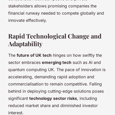
stakeholders allows promising companies the
financial runway needed to compete globally and
innovate effectively.
Rapid Technological Change and
Adaptability
The
future of UK tech
hinges on how swiftly the
sector embraces
emerging tech
such as AI and
quantum computing UK. The pace of innovation is
accelerating, demanding rapid adoption and
commercialisation to remain competitive. Falling
behind in deploying cutting-edge solutions poses
significant
technology sector risks
, including
reduced market share and diminished investor
interest.