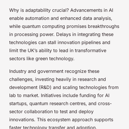
Why is adaptability crucial? Advancements in AI
enable automation and enhanced data analysis,
while quantum computing promises breakthroughs
in processing power. Delays in integrating these
technologies can stall innovation pipelines and
limit the UK’s ability to lead in transformative
sectors like green technology.
Industry and government recognize these
challenges, investing heavily in research and
development (R&D) and scaling technologies from
lab to market. Initiatives include funding for AI
startups, quantum research centres, and cross-
sector collaboration to test and deploy
innovations. This ecosystem approach supports
faster technology transfer and adoption.