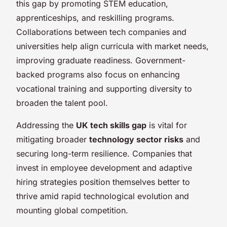
this gap by promoting STEM education,
apprenticeships, and reskilling programs.
Collaborations between tech companies and
universities help align curricula with market needs,
improving graduate readiness. Government-
backed programs also focus on enhancing
vocational training and supporting diversity to
broaden the talent pool.
Addressing the
UK tech skills gap
is vital for
mitigating broader
technology sector risks
and
securing long-term resilience. Companies that
invest in employee development and adaptive
hiring strategies position themselves better to
thrive amid rapid technological evolution and
mounting global competition.