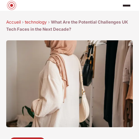
Accueil
›
technology
›
What Are the Potential Challenges UK
Tech Faces in the Next Decade?