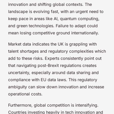
innovation and shifting global contexts. The
landscape is evolving fast, with an urgent need to
keep pace in areas like AI, quantum computing,
and green technologies. Failure to adapt could
mean losing competitive ground internationally.
Market data indicates the UK is grappling with
talent shortages and regulatory complexities which
add to these risks. Experts consistently point out
that navigating post-Brexit regulations creates
uncertainty, especially around data sharing and
compliance with EU data laws. This regulatory
ambiguity can slow down innovation and increase
operational costs.
Furthermore, global competition is intensifying.
Countries investing heavily in tech innovation and