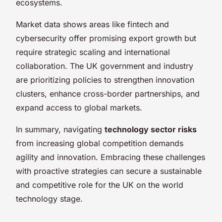
ecosystems.
Market data shows areas like fintech and
cybersecurity offer promising export growth but
require strategic scaling and international
collaboration. The UK government and industry
are prioritizing policies to strengthen innovation
clusters, enhance cross-border partnerships, and
expand access to global markets.
In summary, navigating
technology sector risks
from increasing global competition demands
agility and innovation. Embracing these challenges
with proactive strategies can secure a sustainable
and competitive role for the UK on the world
technology stage.