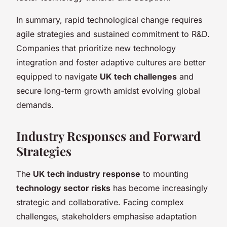
In summary, rapid technological change requires
agile strategies and sustained commitment to R&D.
Companies that prioritize new technology
integration and foster adaptive cultures are better
equipped to navigate
UK tech challenges
and
secure long-term growth amidst evolving global
demands.
Industry Responses and Forward
Strategies
The
UK tech industry response
to mounting
technology sector risks
has become increasingly
strategic and collaborative. Facing complex
challenges, stakeholders emphasise adaptation