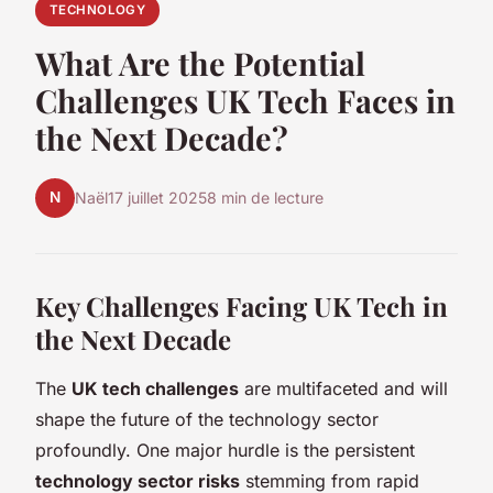
TECHNOLOGY
What Are the Potential
Challenges UK Tech Faces in
the Next Decade?
N
Naël
17 juillet 2025
8 min de lecture
Key Challenges Facing UK Tech in
the Next Decade
The
UK tech challenges
are multifaceted and will
shape the future of the technology sector
profoundly. One major hurdle is the persistent
technology sector risks
stemming from rapid