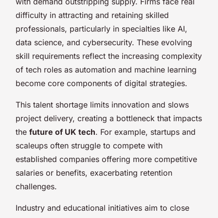
with demand outstripping supply. Firms face real
difficulty in attracting and retaining skilled
professionals, particularly in specialties like AI,
data science, and cybersecurity. These evolving
skill requirements reflect the increasing complexity
of tech roles as automation and machine learning
become core components of digital strategies.
This talent shortage limits innovation and slows
project delivery, creating a bottleneck that impacts
the
future of UK tech
. For example, startups and
scaleups often struggle to compete with
established companies offering more competitive
salaries or benefits, exacerbating retention
challenges.
Industry and educational initiatives aim to close