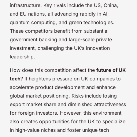
infrastructure. Key rivals include the US, China,
and EU nations, all advancing rapidly in AI,
quantum computing, and green technologies.
These competitors benefit from substantial
government backing and large-scale private
investment, challenging the UK’s innovation
leadership.
How does this competition affect the
future of UK
tech
? It heightens pressure on UK companies to
accelerate product development and enhance
global market positioning. Risks include losing
export market share and diminished attractiveness
for foreign investors. However, this environment
also creates opportunities for the UK to specialize
in high-value niches and foster unique tech