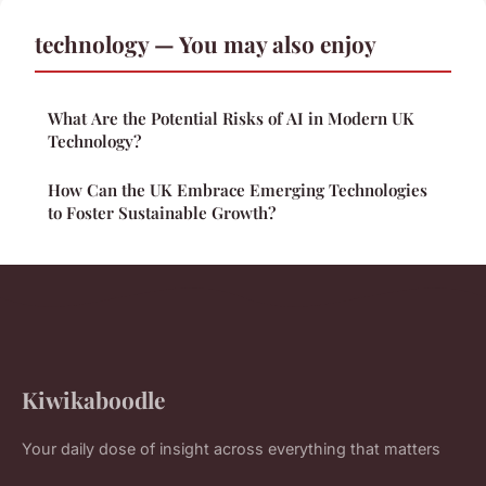
technology — You may also enjoy
What Are the Potential Risks of AI in Modern UK
Technology?
How Can the UK Embrace Emerging Technologies
to Foster Sustainable Growth?
Kiwikaboodle
Your daily dose of insight across everything that matters