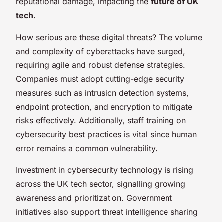
reputational damage, impacting the
future of UK
tech
.
How serious are these digital threats? The volume
and complexity of cyberattacks have surged,
requiring agile and robust defense strategies.
Companies must adopt cutting-edge security
measures such as intrusion detection systems,
endpoint protection, and encryption to mitigate
risks effectively. Additionally, staff training on
cybersecurity best practices is vital since human
error remains a common vulnerability.
Investment in cybersecurity technology is rising
across the UK tech sector, signalling growing
awareness and prioritization. Government
initiatives also support threat intelligence sharing