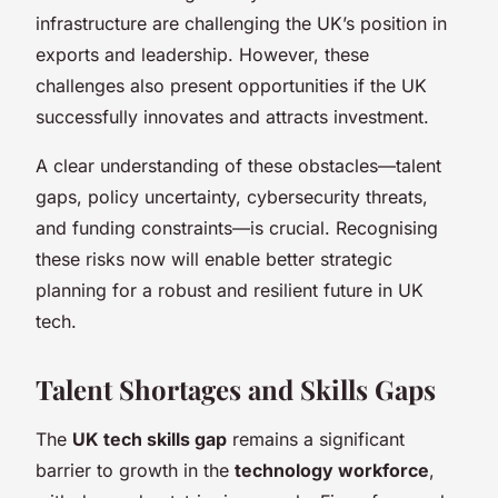
infrastructure are challenging the UK’s position in
exports and leadership. However, these
challenges also present opportunities if the UK
successfully innovates and attracts investment.
A clear understanding of these obstacles—talent
gaps, policy uncertainty, cybersecurity threats,
and funding constraints—is crucial. Recognising
these risks now will enable better strategic
planning for a robust and resilient future in UK
tech.
Talent Shortages and Skills Gaps
The
UK tech skills gap
remains a significant
barrier to growth in the
technology workforce
,