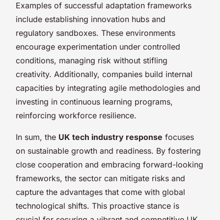
Examples of successful adaptation frameworks
include establishing innovation hubs and
regulatory sandboxes. These environments
encourage experimentation under controlled
conditions, managing risk without stifling
creativity. Additionally, companies build internal
capacities by integrating agile methodologies and
investing in continuous learning programs,
reinforcing workforce resilience.
In sum, the
UK tech industry response
focuses
on sustainable growth and readiness. By fostering
close cooperation and embracing forward-looking
frameworks, the sector can mitigate risks and
capture the advantages that come with global
technological shifts. This proactive stance is
crucial for securing a vibrant and competitive UK