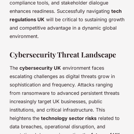
compliance tools, and stakeholder dialogue
enhances readiness. Successfully navigating
tech
regulations UK
will be critical to sustaining growth
and competitive advantage in a dynamic global
environment.
Cybersecurity Threat Landscape
The
cybersecurity UK
environment faces
escalating challenges as digital threats grow in
sophistication and frequency. Attacks ranging
from ransomware to advanced persistent threats
increasingly target UK businesses, public
institutions, and critical infrastructure. This
heightens the
technology sector risks
related to
data breaches, operational disruption, and