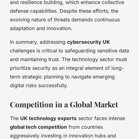
and resilience building, which enhance collective
defense capabilities. Despite these efforts, the
evolving nature of threats demands continuous
adaptation and innovation.
In summary, addressing
cybersecurity UK
challenges is critical to safeguarding sensitive data
and maintaining trust. The technology sector must
prioritize security as an integral element of long-
term strategic planning to navigate emerging
digital risks successfully.
Competition in a Global Market
The
UK technology exports
sector faces intense
global tech competition
from countries
aggressively investing in innovation hubs and