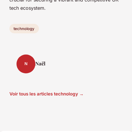
tech ecosystem.
technology
Naël
N
Voir tous les articles technology →