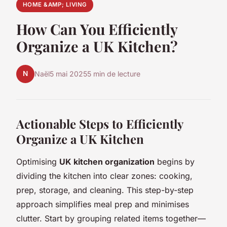
HOME &AMP; LIVING
How Can You Efficiently
Organize a UK Kitchen?
N
Naël
5 mai 2025
5 min de lecture
Actionable Steps to Efficiently
Organize a UK Kitchen
Optimising
UK kitchen organization
begins by
dividing the kitchen into clear zones: cooking,
prep, storage, and cleaning. This step-by-step
approach simplifies meal prep and minimises
clutter. Start by grouping related items together—