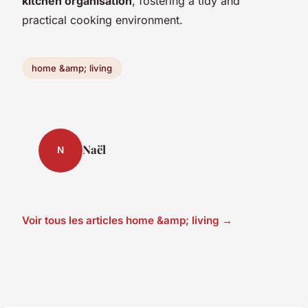
kitchen organisation
, fostering a tidy and
practical cooking environment.
home &amp; living
Naël
N
Voir tous les articles home &amp; living →