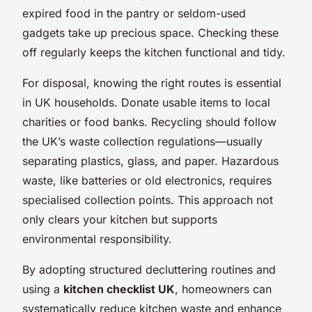
expired food in the pantry or seldom-used
gadgets take up precious space. Checking these
off regularly keeps the kitchen functional and tidy.
For disposal, knowing the right routes is essential
in UK households. Donate usable items to local
charities or food banks. Recycling should follow
the UK’s waste collection regulations—usually
separating plastics, glass, and paper. Hazardous
waste, like batteries or old electronics, requires
specialised collection points. This approach not
only clears your kitchen but supports
environmental responsibility.
By adopting structured decluttering routines and
using a
kitchen checklist UK
, homeowners can
systematically reduce kitchen waste and enhance