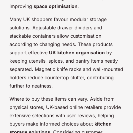
improving
space optimisation
.
Many UK shoppers favour modular storage
solutions. Adjustable drawer dividers and
stackable containers allow customisation
according to changing needs. These products
support effective
UK kitchen organisation
by
keeping utensils, spices, and pantry items neatly
separated. Magnetic knife racks and wall-mounted
holders reduce countertop clutter, contributing
further to neatness.
Where to buy these items can vary. Aside from
physical stores, UK-based online retailers provide
extensive selections with user reviews, helping
buyers make informed choices about
kitchen
storage solutions
. Considering customer