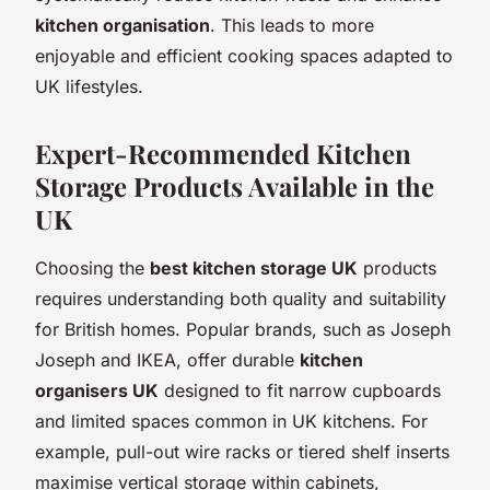
kitchen organisation
. This leads to more
enjoyable and efficient cooking spaces adapted to
UK lifestyles.
Expert-Recommended Kitchen
Storage Products Available in the
UK
Choosing the
best kitchen storage UK
products
requires understanding both quality and suitability
for British homes. Popular brands, such as Joseph
Joseph and IKEA, offer durable
kitchen
organisers UK
designed to fit narrow cupboards
and limited spaces common in UK kitchens. For
example, pull-out wire racks or tiered shelf inserts
maximise vertical storage within cabinets,