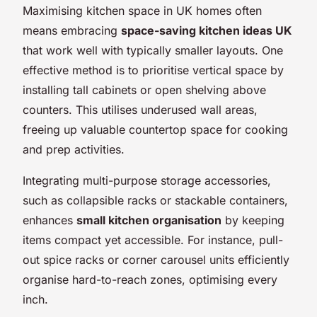
Maximising kitchen space in UK homes often
means embracing
space-saving kitchen ideas UK
that work well with typically smaller layouts. One
effective method is to prioritise vertical space by
installing tall cabinets or open shelving above
counters. This utilises underused wall areas,
freeing up valuable countertop space for cooking
and prep activities.
Integrating multi-purpose storage accessories,
such as collapsible racks or stackable containers,
enhances
small kitchen organisation
by keeping
items compact yet accessible. For instance, pull-
out spice racks or corner carousel units efficiently
organise hard-to-reach zones, optimising every
inch.