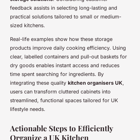
feedback assists in selecting long-lasting and
practical solutions tailored to small or medium-
sized kitchens.
Real-life examples show how these storage
products improve daily cooking efficiency. Using
clear, labelled containers and pull-out baskets for
dry goods enables instant access and reduces
time spent searching for ingredients. By
integrating these quality
kitchen organisers UK
,
users can transform cluttered cabinets into
streamlined, functional spaces tailored for UK
lifestyle needs.
Actionable Steps to Efficiently
Organize a UK Kitchen