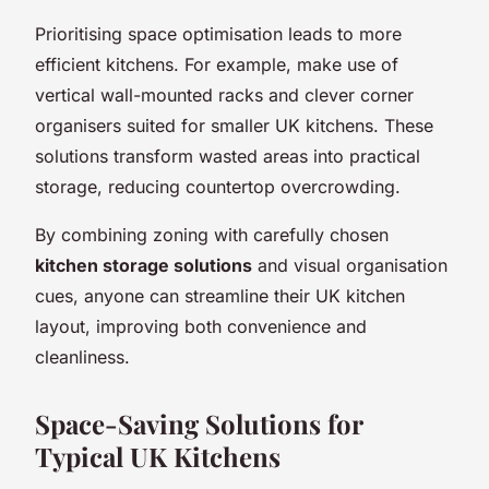
Prioritising space optimisation leads to more
efficient kitchens. For example, make use of
vertical wall-mounted racks and clever corner
organisers suited for smaller UK kitchens. These
solutions transform wasted areas into practical
storage, reducing countertop overcrowding.
By combining zoning with carefully chosen
kitchen storage solutions
and visual organisation
cues, anyone can streamline their UK kitchen
layout, improving both convenience and
cleanliness.
Space-Saving Solutions for
Typical UK Kitchens