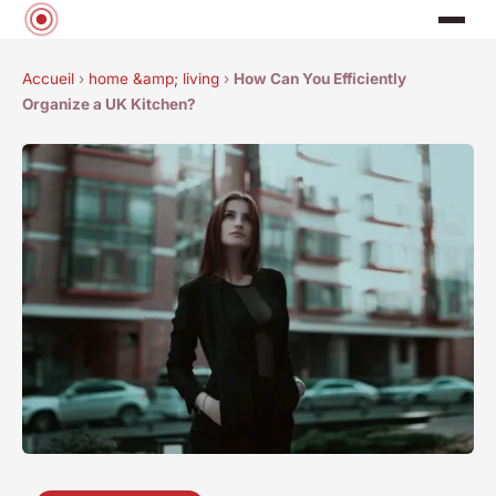
Accueil
›
home &amp; living
›
How Can You Efficiently
Organize a UK Kitchen?