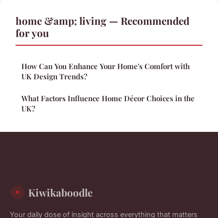
home &amp; living — Recommended
for you
How Can You Enhance Your Home's Comfort with
UK Design Trends?
What Factors Influence Home Décor Choices in the
UK?
Kiwikaboodle
Your daily dose of insight across everything that matters