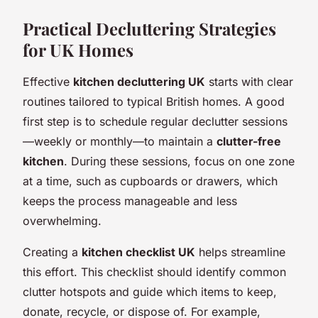
Practical Decluttering Strategies
for UK Homes
Effective
kitchen decluttering UK
starts with clear
routines tailored to typical British homes. A good
first step is to schedule regular declutter sessions
—weekly or monthly—to maintain a
clutter-free
kitchen
. During these sessions, focus on one zone
at a time, such as cupboards or drawers, which
keeps the process manageable and less
overwhelming.
Creating a
kitchen checklist UK
helps streamline
this effort. This checklist should identify common
clutter hotspots and guide which items to keep,
donate, recycle, or dispose of. For example,