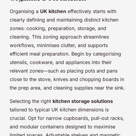
Organising a
UK kitchen
effectively starts with
clearly defining and maintaining distinct kitchen
zones: cooking, preparation, storage, and
cleaning. This zoning approach streamlines
workflows, minimises clutter, and supports
efficient meal preparation. Begin by categorising
utensils, cookware, and appliances into their
relevant zones—such as placing pots and pans
close to the stove, knives and chopping boards in
the prep area, and cleaning supplies near the sink.
Selecting the right
kitchen storage solutions
tailored to typical UK kitchen dimensions is
crucial. Opt for narrow cupboards, pull-out racks,
and modular containers designed to maximise
limited spaces. Adjustable shelves and magnetic