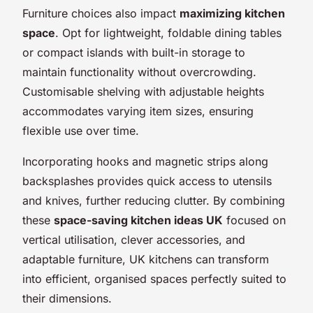
Furniture choices also impact
maximizing kitchen
space
. Opt for lightweight, foldable dining tables
or compact islands with built-in storage to
maintain functionality without overcrowding.
Customisable shelving with adjustable heights
accommodates varying item sizes, ensuring
flexible use over time.
Incorporating hooks and magnetic strips along
backsplashes provides quick access to utensils
and knives, further reducing clutter. By combining
these
space-saving kitchen ideas UK
focused on
vertical utilisation, clever accessories, and
adaptable furniture, UK kitchens can transform
into efficient, organised spaces perfectly suited to
their dimensions.