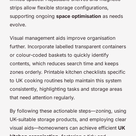
strips allow flexible storage configurations,
supporting ongoing
space optimisation
as needs
evolve.
Visual management aids improve organisation
further. Incorporate labelled transparent containers
or colour-coded baskets to quickly identify
contents, which reduces search time and keeps
zones orderly. Printable kitchen checklists specific
to UK cooking routines help maintain this system
consistently, highlighting tasks and storage areas
that need attention regularly.
By following these actionable steps—zoning, using
UK-suitable storage products, and employing clear
visual aids—homeowners can achieve efficient
UK