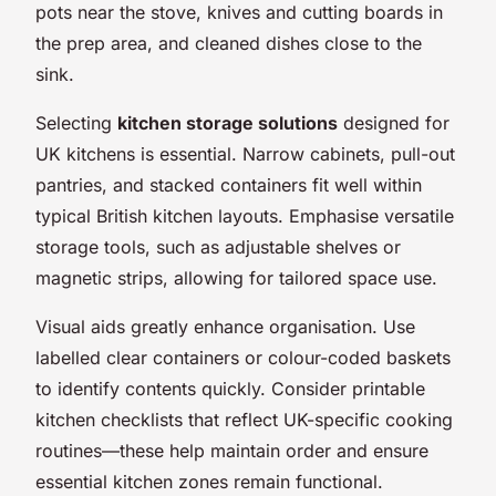
pots near the stove, knives and cutting boards in
the prep area, and cleaned dishes close to the
sink.
Selecting
kitchen storage solutions
designed for
UK kitchens is essential. Narrow cabinets, pull-out
pantries, and stacked containers fit well within
typical British kitchen layouts. Emphasise versatile
storage tools, such as adjustable shelves or
magnetic strips, allowing for tailored space use.
Visual aids greatly enhance organisation. Use
labelled clear containers or colour-coded baskets
to identify contents quickly. Consider printable
kitchen checklists that reflect UK-specific cooking
routines—these help maintain order and ensure
essential kitchen zones remain functional.