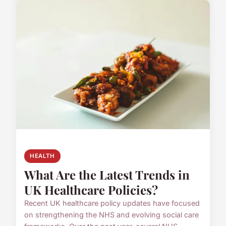
HEALTH
What Are the Latest Trends in
UK Healthcare Policies?
Recent UK healthcare policy updates have focused
on strengthening the NHS and evolving social care