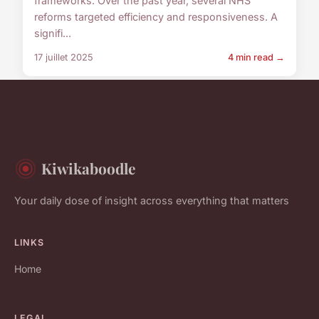
frameworks. Over the past year, several NHS
reforms targeted efficiency and responsiveness. A
signifi...
17 juillet 2025
4 min read →
Kiwikaboodle
Your daily dose of insight across everything that matters
LINKS
Home
LEGAL