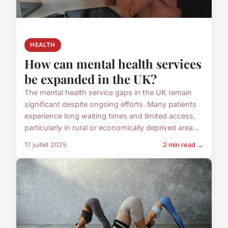
HEALTH
How can mental health services
be expanded in the UK?
The mental health service gaps in the UK remain
significant despite ongoing efforts. Many patients
experience long waiting times and limited access,
particularly in rural or economically deprived area...
17 juillet 2025
2 min read →