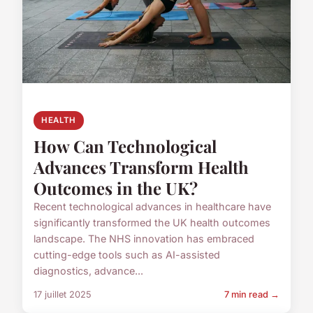
HEALTH
How Can Technological
Advances Transform Health
Outcomes in the UK?
Recent technological advances in healthcare have
significantly transformed the UK health outcomes
landscape. The NHS innovation has embraced
cutting-edge tools such as AI-assisted
diagnostics, advance...
17 juillet 2025
7 min read →