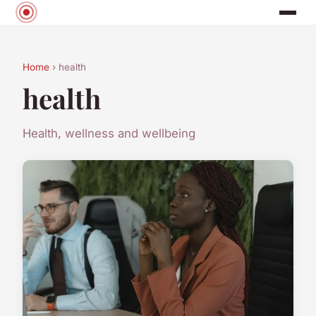
Home
› health
health
Health, wellness and wellbeing